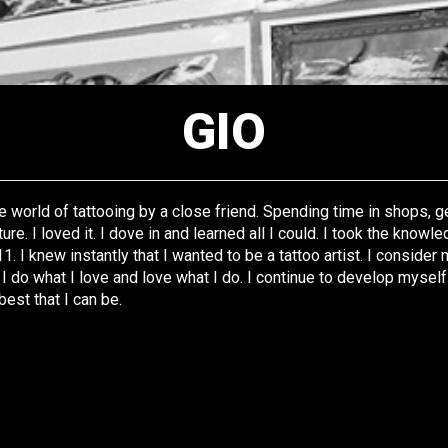
GIO
 world of tattooing by a close friend. Spending time in shops, ge
ture. I loved it. I dove in and learned all I could. I took the knowl
11. I knew instantly that I wanted to be a tattoo artist. I consider
 do what I love and love what I do. I continue to develop myself
best that I can be.