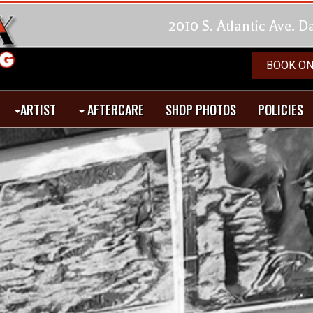
2010 S. Atlantic Ave. 
BOOK ON
ARTIST
AFTERCARE
SHOP PHOTOS
POLICIES