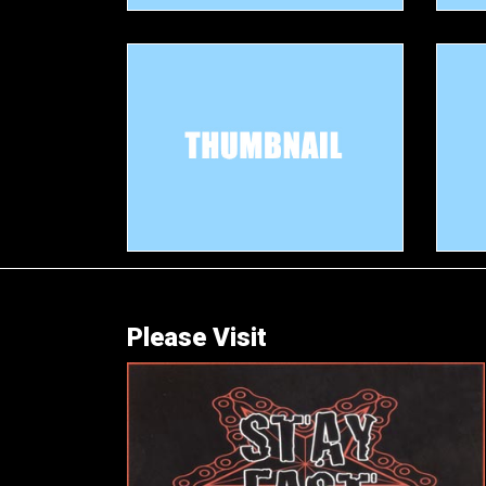
Please Visit