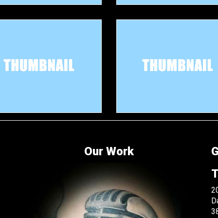
Our Work
G
T
20
D
3