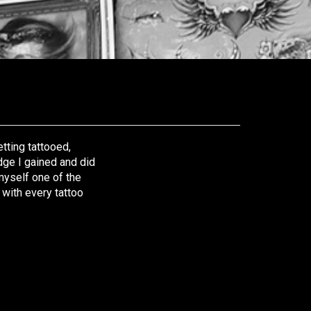
tting tattooed,
edge I gained and did
 myself one of the
 with every tattoo