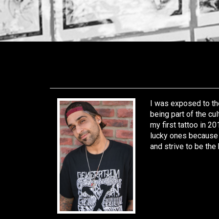
I was exposed to the
being part of the cul
my first tattoo in 20
lucky ones because I
and strive to be the 