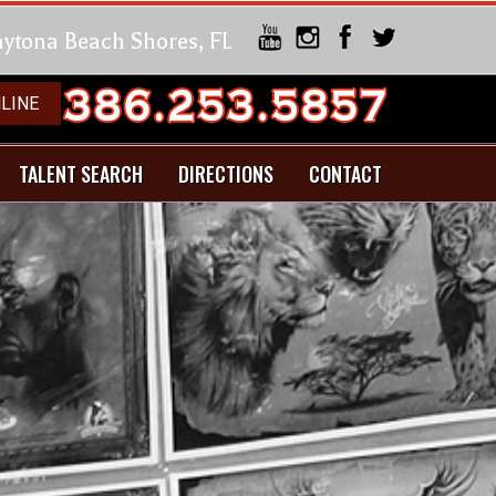
Daytona Beach Shores, FL
LINE
TALENT SEARCH
DIRECTIONS
CONTACT