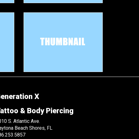
eneration X
attoo & Body Piercing
10 S. Atlantic Ave.
aytona Beach Shores, FL
86.253.5857