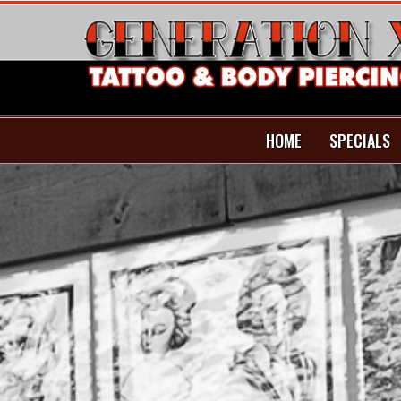
HOME
SPECIALS